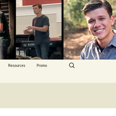
Search
Resources
Promo
for: