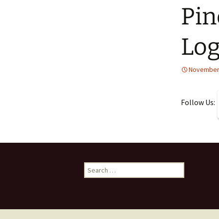
Pin
Lo
November 
Follow Us:
Search
for: