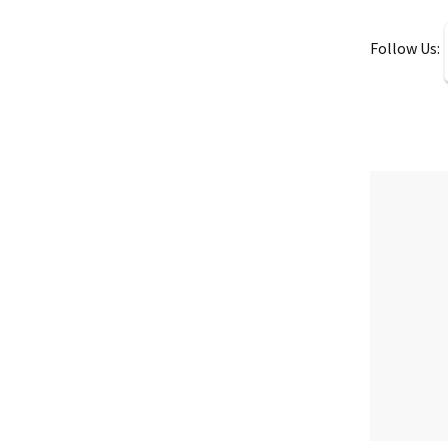
Follow Us: