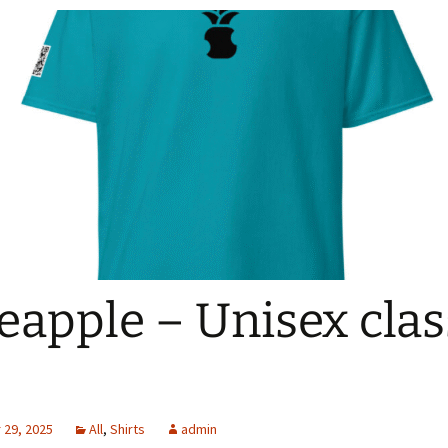
eapple – Unisex clas
29, 2025
All
,
Shirts
admin