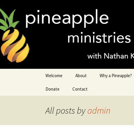
Nathan King
Skip
to
content
Pineapple 
Welcome
About
Why a Pineapple?
Donate
Contact
All posts by
admin