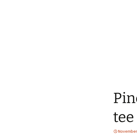
Pin
tee
November 