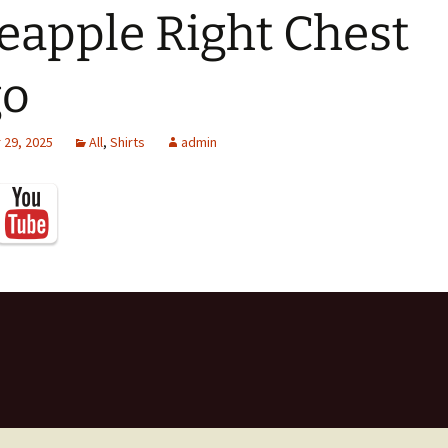
eapple Right Chest
go
29, 2025
All
,
Shirts
admin