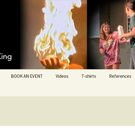
Ministries
BOOK AN EVENT
Videos
T-shirts
References